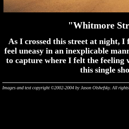
"Whitmore Str
As I crossed this street at night, 
feel uneasy in an inexplicable mann
to capture where I felt the feeling
this single sho
Images and text copyright ©2002-2004 by Jason Olshefsky. All rights